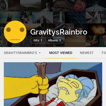
GravitysRainbro
GIFs: 1
Albums: 0
GRAVITYSRAINBRO'S
MOST VIEWED
NEWEST
TO