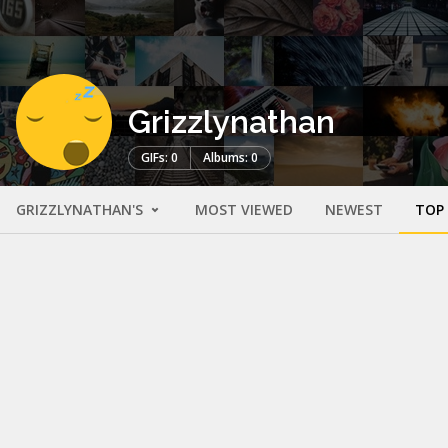
Grizzlynathan
GIFs: 0
Albums: 0
GRIZZLYNATHAN'S
MOST VIEWED
NEWEST
TOP