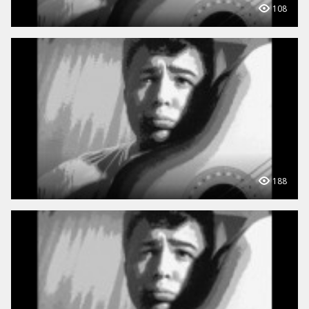
108
188