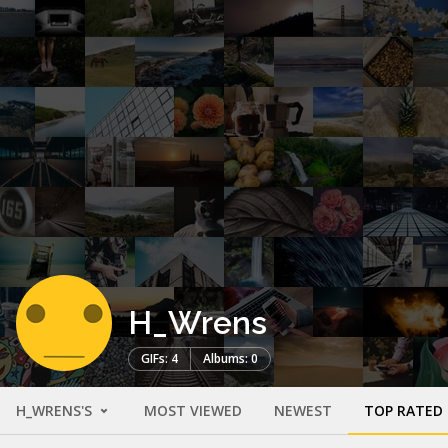
H_Wrens
GIFs: 4
Albums: 0
H_WRENS'S
MOST VIEWED
NEWEST
TOP RATED