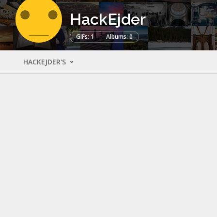
HackEjder
GIFs: 1
Albums: 0
HACKEJDER'S