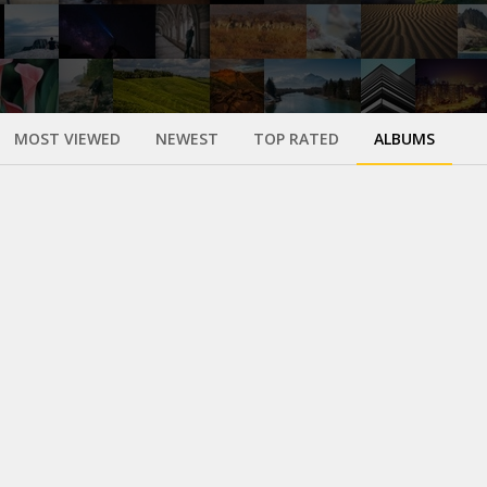
MOST VIEWED
NEWEST
TOP RATED
ALBUMS