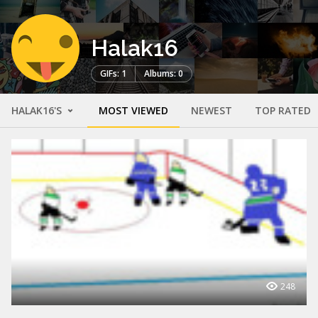
Halak16
GIFs: 1
Albums: 0
HALAK16'S
MOST VIEWED
NEWEST
TOP RATED
248