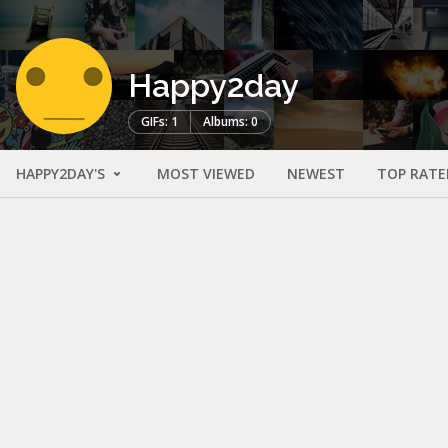
Happy2day
GIFs: 1
Albums: 0
HAPPY2DAY'S
MOST VIEWED
NEWEST
TOP RATE