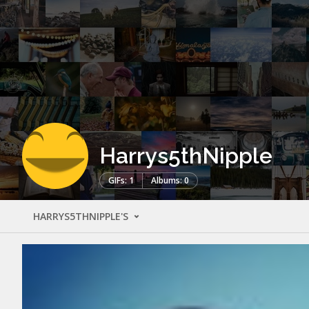
Harrys5thNipple
GIFs: 1
Albums: 0
HARRYS5THNIPPLE'S