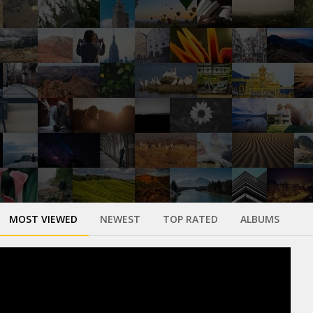
MOST VIEWED
NEWEST
TOP RATED
ALBUMS