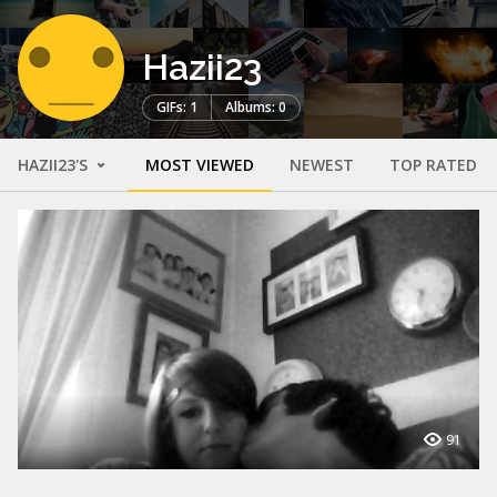
Hazii23
GIFs: 1
Albums: 0
HAZII23'S
MOST VIEWED
NEWEST
TOP RATED
91