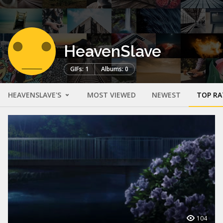
HeavenSlave
GIFs: 1
Albums: 0
HEAVENSLAVE'S
MOST VIEWED
NEWEST
TOP RA
104