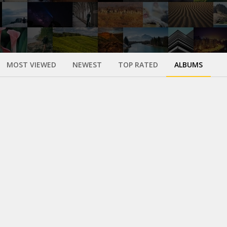
MOST VIEWED
NEWEST
TOP RATED
ALBUMS