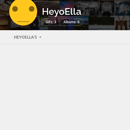
HeyoElla
GIFs: 3
Albums: 0
HEYOELLA'S