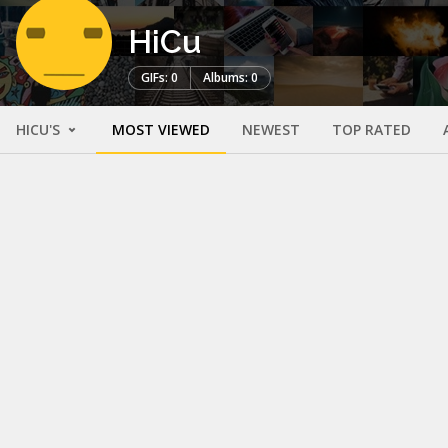
HiCu
GIFs: 0
Albums: 0
HICU'S
MOST VIEWED
NEWEST
TOP RATED