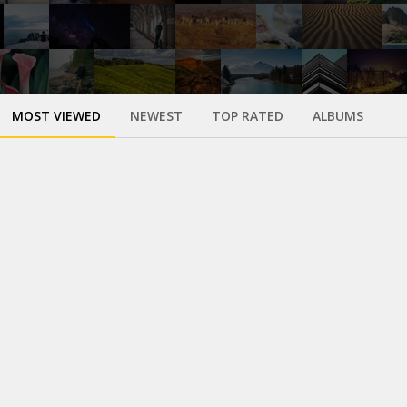
MOST VIEWED
NEWEST
TOP RATED
ALBUMS