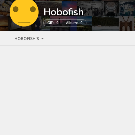
Hobofish
GIFs: 0
Albums: 0
HOBOFISH'S