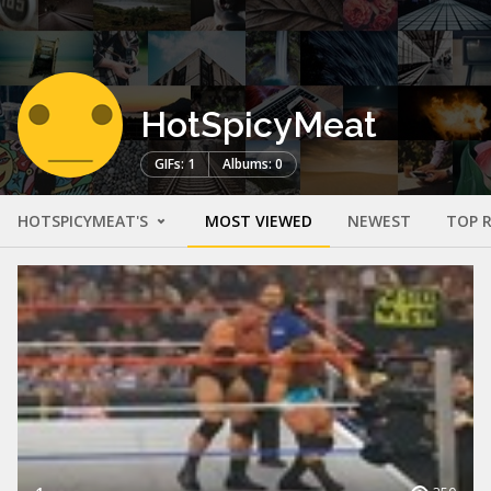
HotSpicyMeat
GIFs: 1
Albums: 0
HOTSPICYMEAT'S
MOST VIEWED
NEWEST
TOP 