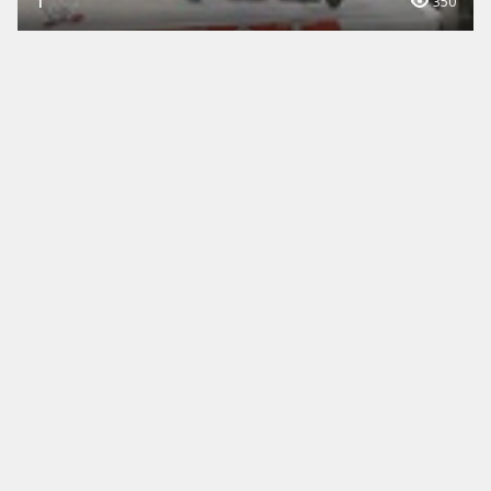
1
350