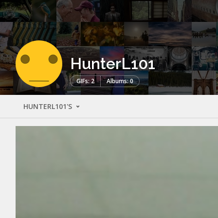
HunterL101
GIFs: 2
Albums: 0
HUNTERL101'S