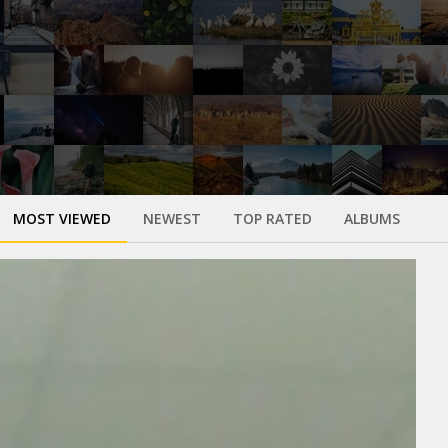
MOST VIEWED
NEWEST
TOP RATED
ALBUMS