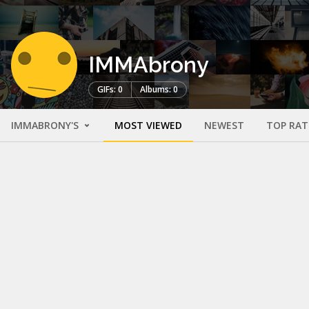
IMMAbrony
GIFs: 0
Albums: 0
IMMABRONY'S
MOST VIEWED
NEWEST
TOP RAT