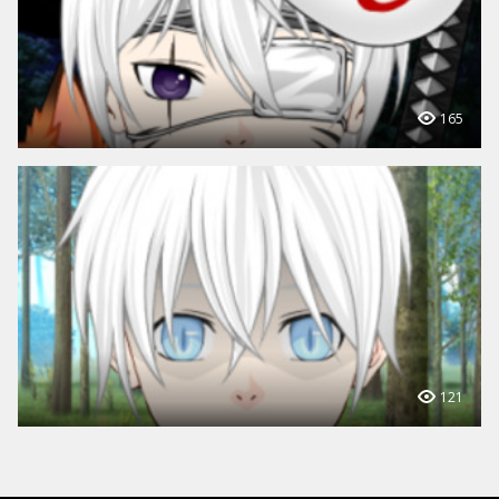
165
121