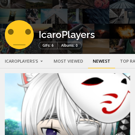
IcaroPlayers
GIFs: 6
Albums: 0
ICAROPLAYERS'S
MOST VIEWED
NEWEST
TOP R