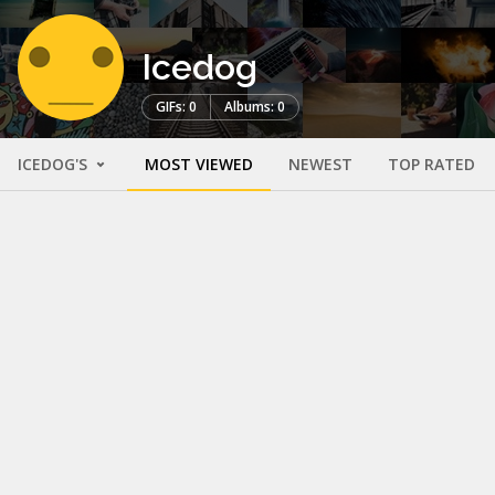
Icedog
GIFs: 0
Albums: 0
ICEDOG'S
MOST VIEWED
NEWEST
TOP RATED