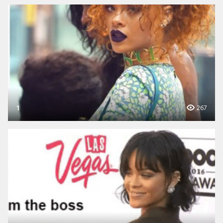
1
267