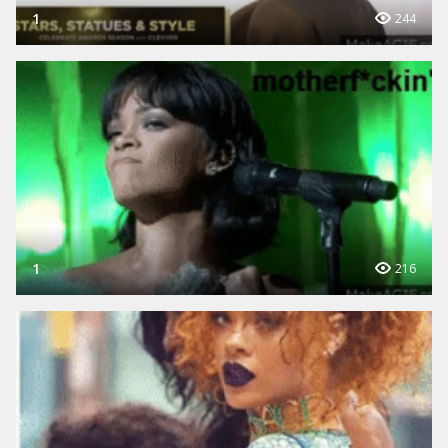
1
244
1
216