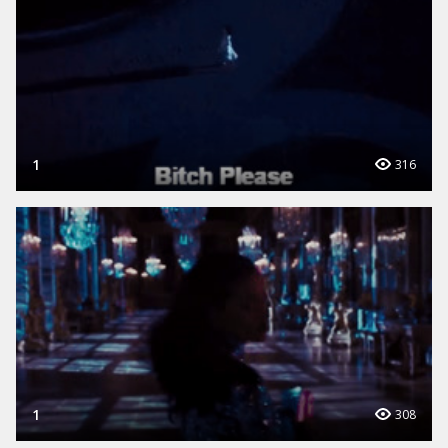
1
316
1
308