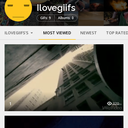
Ilovegiifs
GIFs: 9
Albums: 0
ILOVEGIIFS'S
MOST VIEWED
NEWEST
TOP RATE
1
370