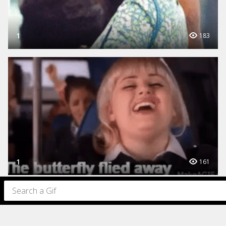
1
183
1
161