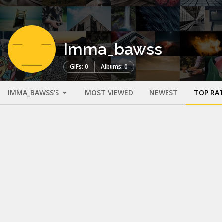
Imma_bawss
GIFs: 0
Albums: 0
IMMA_BAWSS'S
MOST VIEWED
NEWEST
TOP RA