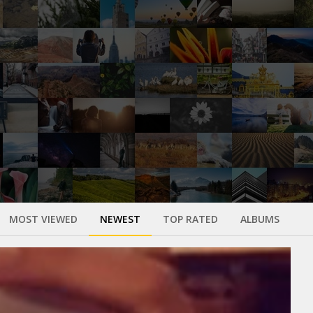
MOST VIEWED
NEWEST
TOP RATED
ALBUMS