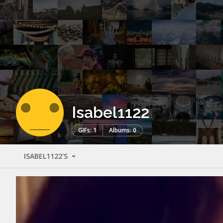
Isabel1122
GIFs: 1
Albums: 0
ISABEL1122'S