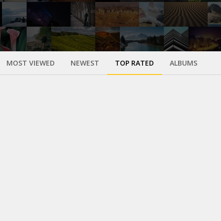
MOST VIEWED
NEWEST
TOP RATED
ALBUMS