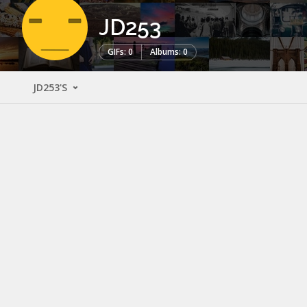
JD253
GIFs: 0
Albums: 0
JD253'S