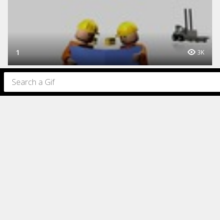
1
3K
1
844