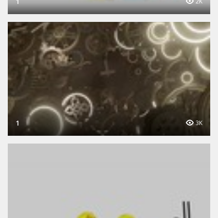
1
2K
1
3K