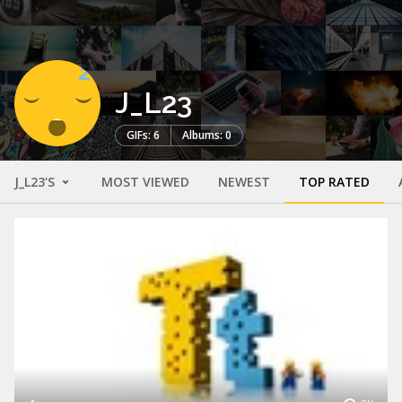
J_L23
GIFs: 6
Albums: 0
J_L23'S
MOST VIEWED
NEWEST
TOP RATED