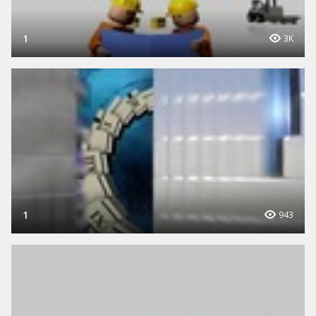
1
3K
1
943