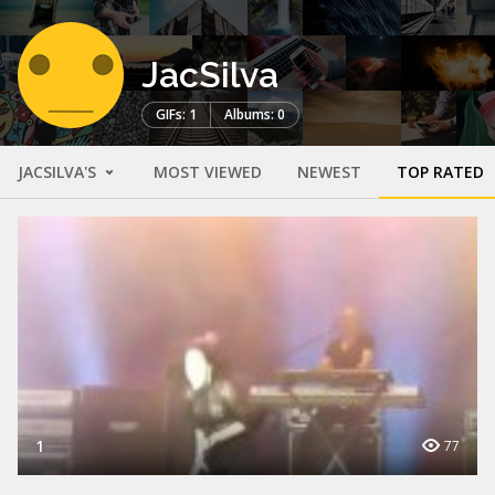
JacSilva
GIFs: 1
Albums: 0
JACSILVA'S
MOST VIEWED
NEWEST
TOP RATED
1
77