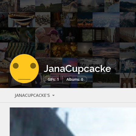
JanaCupcacke
GIFs: 1
Albums: 0
JANACUPCACKE'S