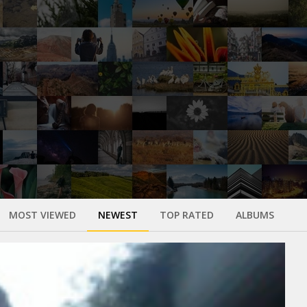
MOST VIEWED
NEWEST
TOP RATED
ALBUMS