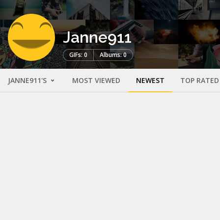
Janne911
GIFs: 0
Albums: 0
JANNE911'S
MOST VIEWED
NEWEST
TOP RATED