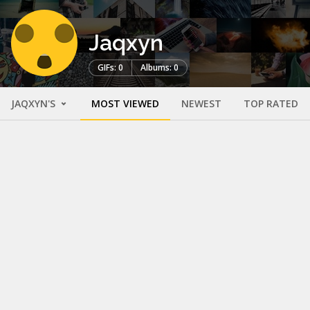
Jaqxyn
GIFs: 0
Albums: 0
JAQXYN'S
MOST VIEWED
NEWEST
TOP RATED