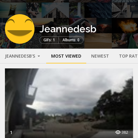
Jeannedesb
GIFs: 1
Albums: 0
JEANNEDESB'S
MOST VIEWED
NEWEST
TOP RAT
1
382