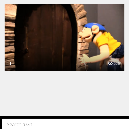
1
556