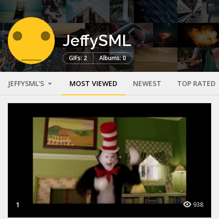
JeffySML
GIFs: 2
Albums: 0
JEFFYSML'S
MOST VIEWED
NEWEST
TOP RATED
1
938