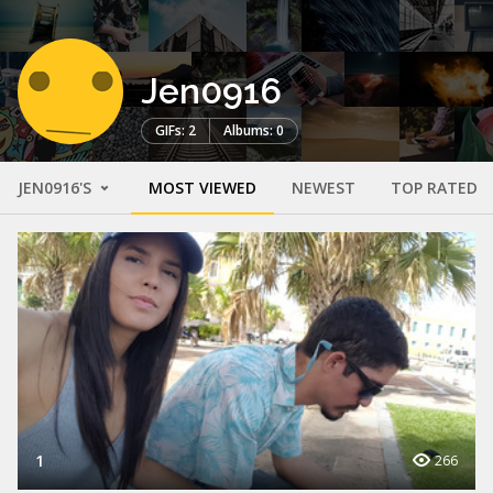
Jen0916
GIFs: 2
Albums: 0
JEN0916'S
MOST VIEWED
NEWEST
TOP RATED
1
266