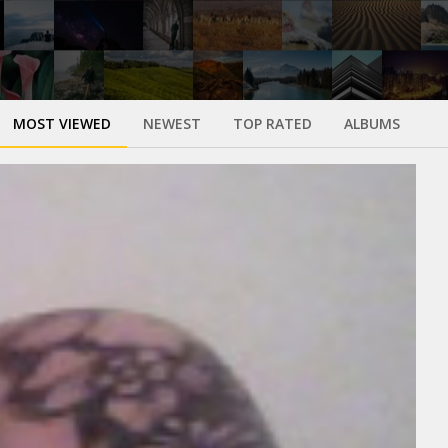
MOST VIEWED
NEWEST
TOP RATED
ALBUMS