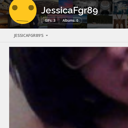
JessicaFgr89
GIFs: 3
Albums: 0
JESSICAFGR89'S