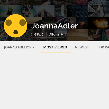
JoannaAdler
GIFs: 0
Albums: 0
JOANNAADLER'S
MOST VIEWED
NEWEST
TOP R