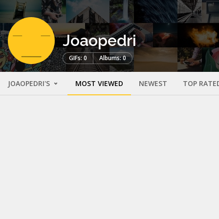
Joaopedri
GIFs: 0
Albums: 0
JOAOPEDRI'S
MOST VIEWED
NEWEST
TOP RATE