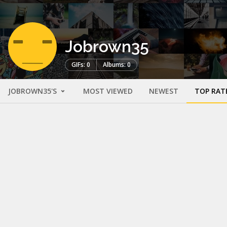
Jobrown35
GIFs: 0
Albums: 0
JOBROWN35'S
MOST VIEWED
NEWEST
TOP RAT