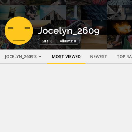
Jocelyn_2609
GIFs: 0
Albums: 0
JOCELYN_2609'S
MOST VIEWED
NEWEST
TOP R