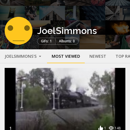
JoelSimmons
GIFs: 1
Albums: 0
JOELSIMMONS'S
MOST VIEWED
NEWEST
TOP R
1
1
148