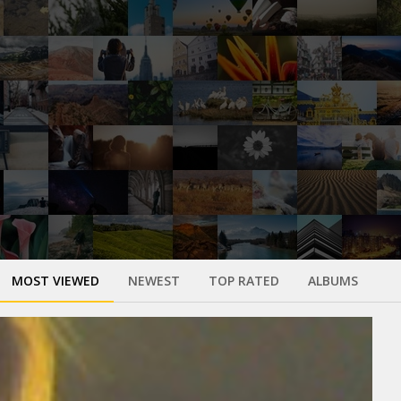
MOST VIEWED
NEWEST
TOP RATED
ALBUMS