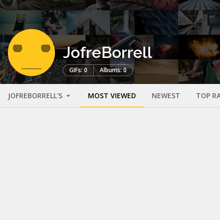
JofreBorrell
GIFs: 0
Albums: 0
JOFREBORRELL'S
MOST VIEWED
NEWEST
TOP R