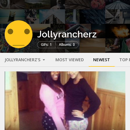
Jollyrancherz
GIFs: 1
Albums: 0
JOLLYRANCHERZ'S
MOST VIEWED
NEWEST
TOP 