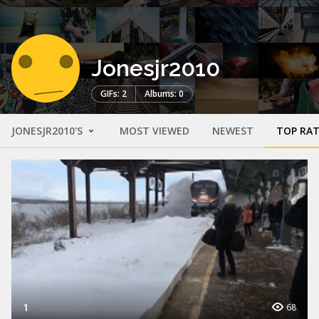
Jonesjr2010
GIFs: 2
Albums: 0
JONESJR2010'S
MOST VIEWED
NEWEST
TOP RA
1
68