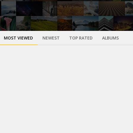
MOST VIEWED
NEWEST
TOP RATED
ALBUMS