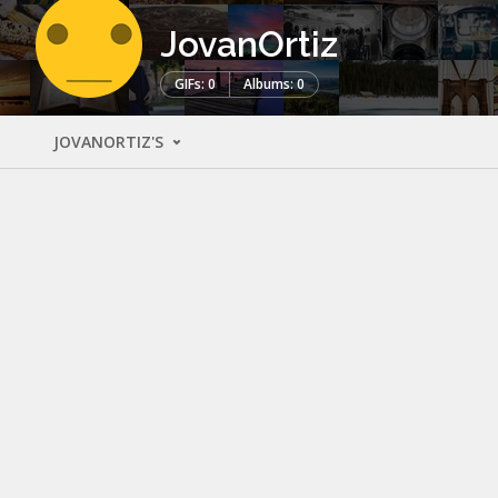
JovanOrtiz
GIFs: 0
Albums: 0
JOVANORTIZ'S