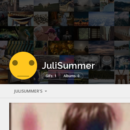
JuliSummer
GIFs: 1
Albums: 0
JULISUMMER'S