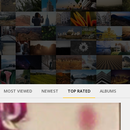
MOST VIEWED
NEWEST
TOP RATED
ALBUMS