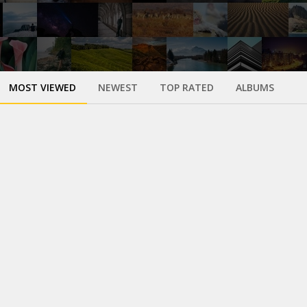
MOST VIEWED
NEWEST
TOP RATED
ALBUMS