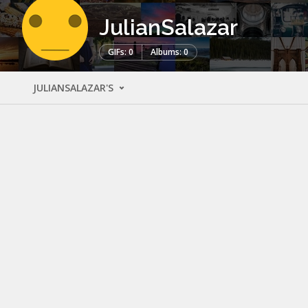
JulianSalazar
GIFs: 0
Albums: 0
JULIANSALAZAR'S