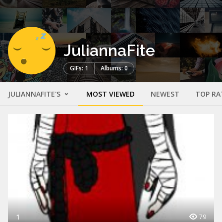
JuliannaFite
GIFs: 1
Albums: 0
JULIANNAFITE'S
MOST VIEWED
NEWEST
TOP RA
1
79