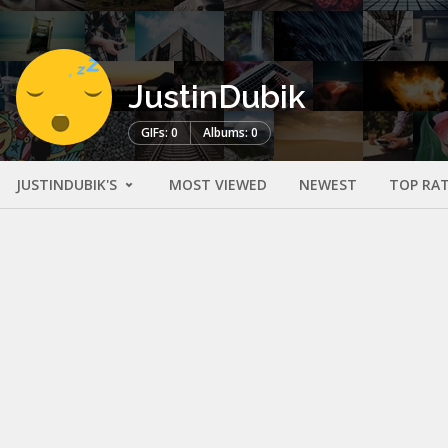
JustinDubik
GIFs: 0
Albums: 0
JUSTINDUBIK'S
MOST VIEWED
NEWEST
TOP RA