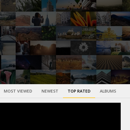
MOST VIEWED
NEWEST
TOP RATED
ALBUMS