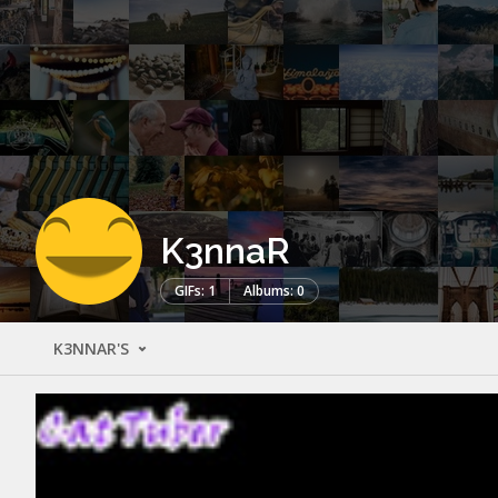
K3nnaR
GIFs: 1
Albums: 0
K3NNAR'S