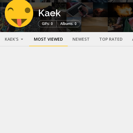
Kaek
GIFs: 0
Albums: 0
KAEK'S
MOST VIEWED
NEWEST
TOP RATED