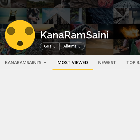
KanaRamSaini
GIFs: 0
Albums: 0
KANARAMSAINI'S
MOST VIEWED
NEWEST
TOP R