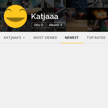
Katjaaa
GIFs: 0
Albums: 0
KATJAAA'S
MOST VIEWED
NEWEST
TOP RATED