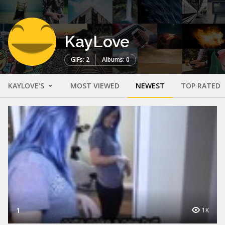
KayLove
GIFs: 2
Albums: 0
KAYLOVE'S
MOST VIEWED
NEWEST
TOP RATED
1
1K