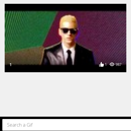
1
1
987