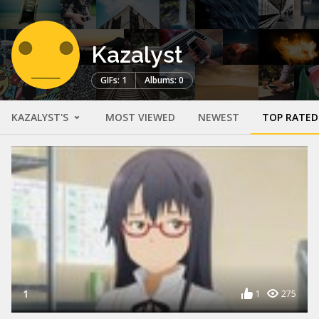
Kazalyst
GIFs: 1
Albums: 0
KAZALYST'S
MOST VIEWED
NEWEST
TOP RATED
1
1
275